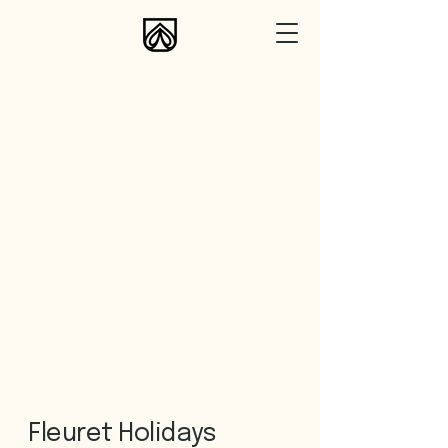
Fleuret Holidays