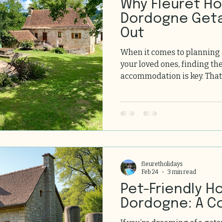
Why Fleuret Holidays
Dordogne Get
Out
When it comes to planning
your loved ones, finding th
accommodation is key. That
Dordogne getaways truly shi
the stunning Dordogne Valle
unique blend of charm, com
experiences. Let us take y
getaways stand out and why
of your list for your next g
Fleuret Holid
fleuretholidays
Feb 24
3 min read
Pet-Friendly H
Dordogne: A C