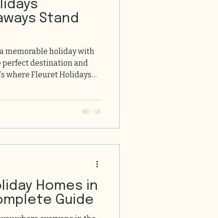
aways Stand
 a memorable holiday with
e perfect destination and
’s where Fleuret Holidays
ne! Nestled in the heart of
y, our holidays offer a
fort, and unforgettable
ou through why these
 they should be at the top
roup holiday. The Charm of
oliday Homes in
omplete Guide