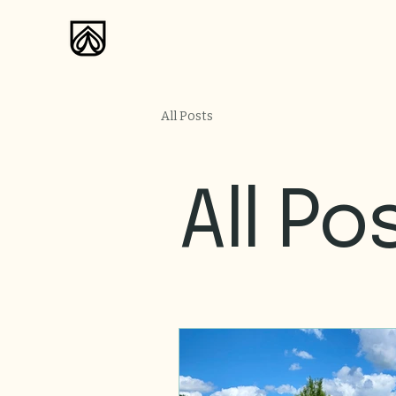
All Posts
All Po