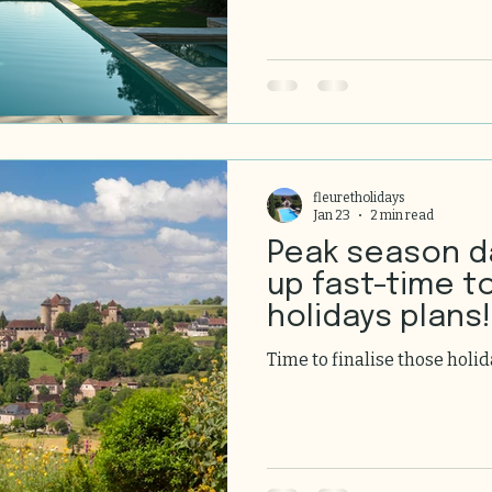
enjoying every moment with
that feels like your own. Fran
breathtaking scenery, and 
the most exquisite holiday 
I’m excited to take you on 
of holiday h
fleuretholidays
Jan 23
2 min read
Peak season d
up fast-time to
holidays plans!
Time to finalise those holid