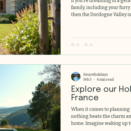
If you’re dreaming of a get
family, including your furry
then the Dordogne Valley is
This charming region in so
stunning landscapes, rich 
for pets. Here we share everything you need to know
about finding pet-friendly holiday
can plan a stress-free, joyf
ones and pets. Why Choose
fleuretholidays
Feb 3
4 min read
Explore our Ho
France
When it comes to planning
nothing beats the charm and com
home. Imagine waking up to
nature, surrounded by stu