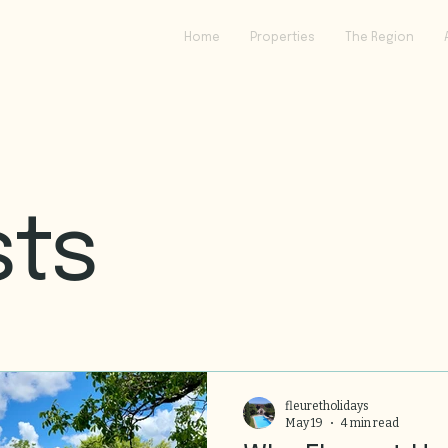
Home
Properties
The Region
sts
fleuretholidays
May 19
4 min read