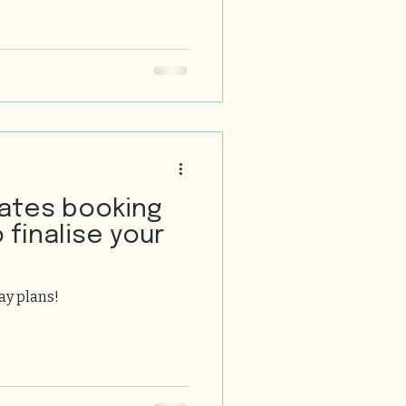
 your loved ones in a space
ce, with its rich history,
warm culture, offers some of
homes you can find. Today,
a journey through the world
ates booking
 finalise your
ay plans!