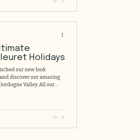
ltimate
leuret Holidays
unched our new look
 and discover our amazing
Dordogne Valley. All our
omfort, swimming pools and
. We look forward to