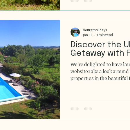
fleuretholidays
Jan 13
1 min read
Discover the U
Getaway with F
We're delighted to have la
website.Take a look around
properties in the beautiful 
homes offer exceptional c
gardens in unique locations
welcoming you soon!