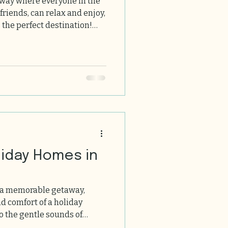
away where everyone in the
 friends, can relax and enjoy,
 the perfect destination!
uthwest France offers
history, and a warm welcome
 homes here, so you
ul escape with your loved
 Pet Friendly Holiday Hom
liday Homes in
 a memorable getaway,
fort of a holiday
 the gentle sounds of
nning landscapes, and