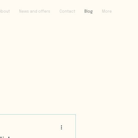
About
News and offers
Contact
Blog
More